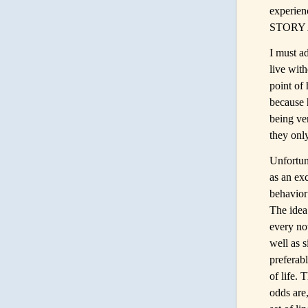
experien
STORY 
I must ad
live with
point of
because 
being ve
they only
Unfortun
as an ex
behavior
The idea 
every now
well as s
preferab
of life. 
odds are,