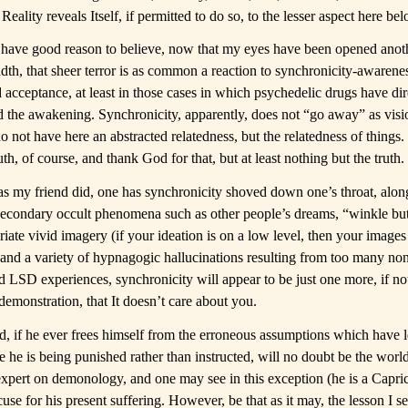
Reality reveals Itself, if permitted to do so, to the lesser aspect here be
 I have good reason to believe, now that my eyes have been opened anot
dth, that sheer terror is as common a reaction to synchronicity-awarenes
 acceptance, at least in those cases in which psychedelic drugs have dir
 the awakening. Synchronicity, apparently, does not “go away” as visi
 not have here an abstracted relatedness, but the relatedness of things.
th, of course, and thank God for that, but at least nothing but the truth.
as my friend did, one has synchronicity shoved down one’s throat, along
 secondary occult phenomena such as other people’s dreams, “winkle bu
riate vivid imagery (if your ideation is on a low level, then your image
 and a variety of hypnagogic hallucinations resulting from too many no
ed LSD experiences, synchronicity will appear to be just one more, if no
demonstration, that It doesn’t care about you.
d, if he ever frees himself from the erroneous assumptions which have 
 he is being punished rather than instructed, will no doubt be the world
expert on demonology, and one may see in this exception (he is a Capri
se for his present suffering. However, be that as it may, the lesson I se