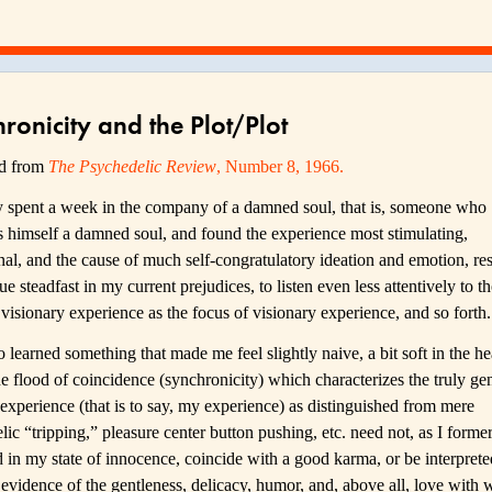
ronicity and the Plot/Plot
ed from
The Psychedelic Review
, Number 8, 1966.
ly spent a week in the company of a damned soul, that is, someone who
s himself a damned soul, and found the experience most stimulating,
nal, and the cause of much self-congratulatory ideation and emotion, re
ue steadfast in my current prejudices, to listen even less attentively to 
visionary experience as the focus of visionary experience, and so forth.
o learned something that made me feel slightly naive, a bit soft in the hea
e flood of coincidence (synchronicity) which characterizes the truly ge
 experience (that is to say, my experience) as distinguished from mere
ic “tripping,” pleasure center button pushing, etc. need not, as I forme
 in my state of innocence, coincide with a good karma, or be interprete
 evidence of the gentleness, delicacy, humor, and, above all, love with 