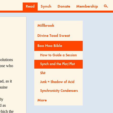
Read
Synch
Donate
Membership
Millbrook
Divine Toad Sweat
Boo Hoo Bible
How to Guide a Session
solutions
Synch and the Plot/Plot
those who
Shit
d, as it
Junk = Shadow of Acid
nuine
Synchronicity Condensers
rly
More
d as
which the