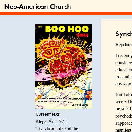
Neo-American Church
Synch
Reprint
I recent
consider
educatio
to contin
envision 
But I als
were: Th
mystical
Current text:
psychedel
Kleps, Art. 1971.
supposed
“Synchronicity and the
manifest