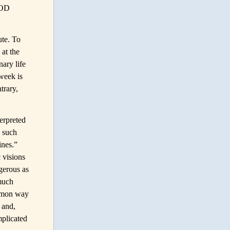
OOD
ute. To
 at the
ary life
week is
trary,
erpreted
, such
ines.”
c visions
gerous as
 much
ommon way
, and,
mplicated