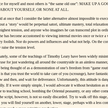
ce for myself and most others is “the same old one”: MAKE UP A G
ABOUT YOURSELF, OR NONE AT ALL.
d at once that I consider the latter alternative almost impossible to exec
out a ‘story’ would be perpetual satori, ultimate mastery, total relaxation
 highest tension, and anyone who imagines he can transcend plot in ordin
he has become accustomed to viewing internal movies once or twice a 
ry foolish. Nor do powers and influences and what not help. On the con
 raise the tension level.
ately, some of the teachings of Timothy Leary have been widely misint
cuse for just wandering all around the countryside in an aimless manner
 being thought of as a demonstration of one’s freedom from “game rout
is that you trust the world to take care of you (scrounge), have fantasti
 and then, and wait for deliverance. Unfortunately, this attitude is dan
illy. If it were simply simple, I would advocate it without hesitation as
le to teaching school, bombing the Oriental peasantry, or any other c
The script, however, is not so easily discarded. Try to walk off this stage
 you will find yourself on another, lower, stage, perhaps with a less co