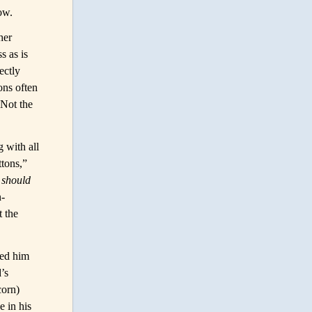
low.
her
s as is
ectly
ons often
 Not the
 with all
ttons,”
s
should
n-
t the
led him
’s
corn)
e in his