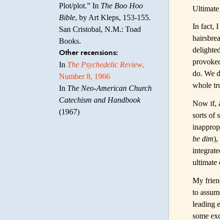
Plot/plot.” In
The Boo Hoo
Ultimate 
Bible
, by Art Kleps, 153-155.
In fact,
San Cristobal, N.M.: Toad
hairsbrea
Books.
delighted
Other recensions:
provoked
In
The Psychedelic Review
,
do. We do
Number 8, 1966
whole tru
In
The Neo-American Church
Catechism and Handbook
Now if, 
(1967)
sorts of
inapprop
be dim
),
integrat
ultimate 
My frien
to assume
leading 
some excu