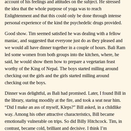
account of his feelings and attitudes on the subject. He stressed
the idea that the whole purpose of yoga was to reach
Enlightenment and that this could only be done through intense
personal experience of the kind the psychedelic drugs provided.
Good show. Tim seemed satisfied he was dealing with a fellow
maniac, and suggested that everyone just do as they pleased and
we would all have dinner together in a couple of hours. Bali Ram
led some women from both groups into the kitchen, where, he
said, he would show them how to prepare a vegetarian feast
worthy of the King of Nepal. The boys started milling around
checking out the girls and the girls started milling around
checking out the boys.
Dinner was delightful, as Bali had promised. Later, I found Bill in
the library, staring moodily at the fire, and took a seat near him.
“Did I make an ass of myself, Kleps?” Bill asked, in a childlike
way. Among his other attractive characteristics, Bill became
emotionally vulnerable on trips. So did Billy Hitchcock. Tim, in
contrast, became cold, brilliant and decisive. I think I’m