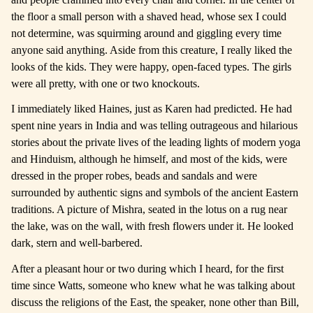
the floor a small person with a shaved head, whose sex I could
not determine, was squirming around and giggling every time
anyone said anything. Aside from this creature, I really liked the
looks of the kids. They were happy, open-faced types. The girls
were all pretty, with one or two knockouts.
I immediately liked Haines, just as Karen had predicted. He had
spent nine years in India and was telling outrageous and hilarious
stories about the private lives of the leading lights of modern yoga
and Hinduism, although he himself, and most of the kids, were
dressed in the proper robes, beads and sandals and were
surrounded by authentic signs and symbols of the ancient Eastern
traditions. A picture of Mishra, seated in the lotus on a rug near
the lake, was on the wall, with fresh flowers under it. He looked
dark, stern and well-barbered.
After a pleasant hour or two during which I heard, for the first
time since Watts, someone who knew what he was talking about
discuss the religions of the East, the speaker, none other than Bill,