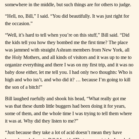
somewhere in the middle, but such things are for others to judge.
“Hell, no, Bill,” I said. “You did beautifully. It was just right for
the occasion.”
“Well, it’s hard to tell when you’re on this stuff,” Bill said. “Did
the kids tell you how they bombed me the first time? The place
was jammed with straight Ashram members from New York, all
the Holy Mothers, and all kinds of visitors and it was up to me to
organize everything and there I was on my first trip, and it was no
baby dose either, let me tell you. I had only two thoughts: Who is
high and who isn’t, and who did it? … because I’m going to kill
the son of a bitch!”
Bill laughed ruefully and shook his head, “What really got me
was that these dumb little buggers had been doing it for years,
some of them, and the whole time I was trying to tell them where
it was at. Why did they listen to me?”
“Just because they take a lot of acid doesn’t mean they have