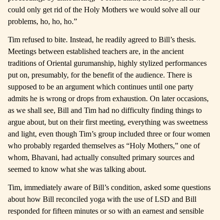
could only get rid of the Holy Mothers we would solve all our
problems, ho, ho, ho.”
Tim refused to bite. Instead, he readily agreed to Bill’s thesis.
Meetings between established teachers are, in the ancient
traditions of Oriental gurumanship, highly stylized performances
put on, presumably, for the benefit of the audience. There is
supposed to be an argument which continues until one party
admits he is wrong or drops from exhaustion. On later occasions,
as we shall see, Bill and Tim had no difficulty finding things to
argue about, but on their first meeting, everything was sweetness
and light, even though Tim’s group included three or four women
who probably regarded themselves as “Holy Mothers,” one of
whom, Bhavani, had actually consulted primary sources and
seemed to know what she was talking about.
Tim, immediately aware of Bill’s condition, asked some questions
about how Bill reconciled yoga with the use of LSD and Bill
responded for fifteen minutes or so with an earnest and sensible