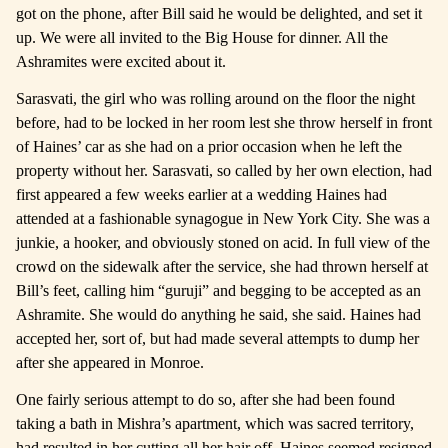
got on the phone, after Bill said he would be delighted, and set it
up. We were all invited to the Big House for dinner. All the
Ashramites were excited about it.
Sarasvati, the girl who was rolling around on the floor the night
before, had to be locked in her room lest she throw herself in front
of Haines’ car as she had on a prior occasion when he left the
property without her. Sarasvati, so called by her own election, had
first appeared a few weeks earlier at a wedding Haines had
attended at a fashionable synagogue in New York City. She was a
junkie, a hooker, and obviously stoned on acid. In full view of the
crowd on the sidewalk after the service, she had thrown herself at
Bill’s feet, calling him “guruji” and begging to be accepted as an
Ashramite. She would do anything he said, she said. Haines had
accepted her, sort of, but had made several attempts to dump her
after she appeared in Monroe.
One fairly serious attempt to do so, after she had been found
taking a bath in Mishra’s apartment, which was sacred territory,
had resulted in her cutting all her hair off. Haines seemed resigned