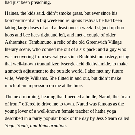
had just been preaching.
Haines, the kids said, didn’t smoke grass, but ever since his
bombardment at a big weekend religious festival, he had been
taking large doses of acid at least once a week. I signed up boo
hoos and bee hees right and left, and met a couple of older
Ashramites: Tambimutto, a relic of the old Greenwich Village
literary scene, who conned me out of a six-pack; and a guy who
was recovering from several years in a Buddhist monastery, using
that well-known tranquilizer, lysergic acid diethylamide, to make
a smooth adjustment to the outside world. I also met my future
wife, Wendy Williams. She flitted in and out, but didn’t make
much of an impression on me at the time.
The next morning, hearing that I needed a bottle, Narad, the “man
of iron,” offered to drive me to town. Narad was famous as the
young lover of a well-known female teacher of hatha yoga
described in a fairly popular book of the day by Jess Stearn called
Yoga, Youth, and Reincarnation
.