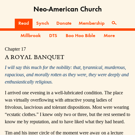
Neo-American Church
Read
Synch
Donate
Membership
Millbrook
DTS
Boo Hoo Bible
More
Chapter 17
A ROYAL BANQUET
I will say this much for the nobility: that, tyrannical, murderous,
rapacious, and morally rotten as they were, they were deeply and
enthusiastically religious.
I arrived one evening in a well-lubricated condition. The place
was virtually overflowing with attractive young ladies of
frivolous, lascivious and tolerant dispositions. Most were wearing
“ecstatic clothes.” I knew only two or three, but the rest seemed to
know me by reputation, and to have liked what they had heard.
Tim and his inner circle of the moment were away on a lecture