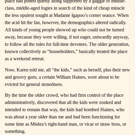
place had potted quietly along supported by a gaggle of middle-
class, middle-aged fogies in search of the kind of cheap miracle
the less opulent sought at Madame Igapoo’s corner seance. When
the acid hit the fan, however, the demographics altered radically.
All kinds of young people showed up who could not be turned
away, because they were willing, if not eager, outwardly anyway,
to follow all the rules for full-time devotees. The older generation,
known collectively as “householders,” basically treated the place
as a weekend retreat.
Now, Karen told me, all “the kids,” such as herself, plus their new
and groovy guru, a certain William Haines, were about to be
evicted for general stonedness.
By the time the older crowd, who had firm control of the place
administratively, discovered that all the kids were zonked and
intended to remain that way, the kids had bombed Haines, who
was about a year older than me and had been functioning for
some time as Mishra’s right-hand man, or vicar or straw boss, or
something.