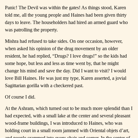
Panic! The Devil was within the gates! As things stood, Karen
told me, all the young people and Haines had been given thirty
days to leave. The householders had hired an armed guard who
was patrolling the property.
Mishra had refused to take sides. On one occasion, however,
when asked his opinion of the drug movement by an older
resident, he had replied, “Drugs? I love drugs!” so the kids had
some hope, but less and less as time went by, that he might
change his mind and save the day. Did I want to visit? I would
love Bill Haines. He was just my type, Karen asserted, a jovial
Sagittarian gorilla with a checkered past.
Of course I did.
At the Ashram, which turned out to be much more splendid than I
had expected, with a small lake at the center and several pleasant
wood-frame buildings, I was introduced to Haines, who was
holding court in a small room jammed with Oriental objets d’art,
and people crammed into every chair and corner. In the center of