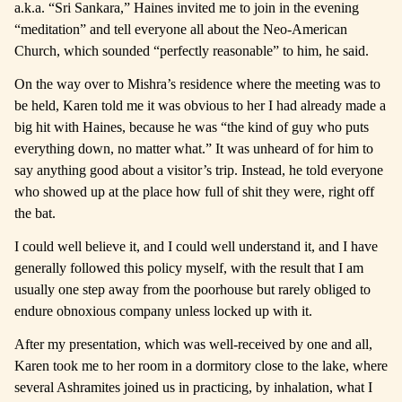
a.k.a. “Sri Sankara,” Haines invited me to join in the evening
“meditation” and tell everyone all about the Neo-American
Church, which sounded “perfectly reasonable” to him, he said.
On the way over to Mishra’s residence where the meeting was to
be held, Karen told me it was obvious to her I had already made a
big hit with Haines, because he was “the kind of guy who puts
everything down, no matter what.” It was unheard of for him to
say anything good about a visitor’s trip. Instead, he told everyone
who showed up at the place how full of shit they were, right off
the bat.
I could well believe it, and I could well understand it, and I have
generally followed this policy myself, with the result that I am
usually one step away from the poorhouse but rarely obliged to
endure obnoxious company unless locked up with it.
After my presentation, which was well-received by one and all,
Karen took me to her room in a dormitory close to the lake, where
several Ashramites joined us in practicing, by inhalation, what I