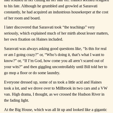
to his fate. Although he grumbled and growled at Sarasvati
constantly, he had acquired an industrious housekeeper at the cost
of her room and board.
I later discovered that Sarasvati took “the teachings” very
seriously, which explained much of her mirth about lesser matters,
her own fixation on Haines included.
Sarasvati was always asking good questions like, “Is this for real
or am I going crazy?” or, “Who’s doing it, that’s what I want to
know?” or, “If I’m God, how come you all aren’t scared out of
your wits?” and then giggling uncontrollably until Bill told her to
go mop a floor or do some laundry.
Everyone dressed up, some of us took a little acid and Haines
took a lot, and we drove over to Millbrook in two cars and a VW
van. High drama, I thought, as we crossed the Hudson River in
the fading light.
At the Big House, which was all lit up and looked like a gigantic