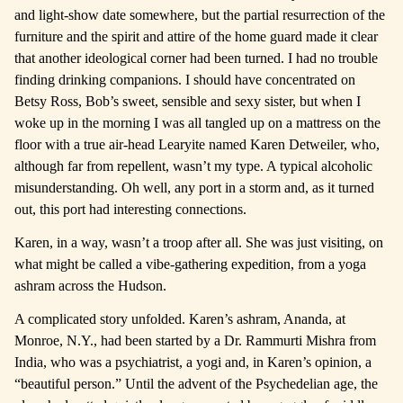
and light-show date somewhere, but the partial resurrection of the
furniture and the spirit and attire of the home guard made it clear
that another ideological corner had been turned. I had no trouble
finding drinking companions. I should have concentrated on
Betsy Ross, Bob’s sweet, sensible and sexy sister, but when I
woke up in the morning I was all tangled up on a mattress on the
floor with a true air-head Learyite named Karen Detweiler, who,
although far from repellent, wasn’t my type. A typical alcoholic
misunderstanding. Oh well, any port in a storm and, as it turned
out, this port had interesting connections.
Karen, in a way, wasn’t a troop after all. She was just visiting, on
what might be called a vibe-gathering expedition, from a yoga
ashram across the Hudson.
A complicated story unfolded. Karen’s ashram, Ananda, at
Monroe, N.Y., had been started by a Dr. Rammurti Mishra from
India, who was a psychiatrist, a yogi and, in Karen’s opinion, a
“beautiful person.” Until the advent of the Psychedelian age, the