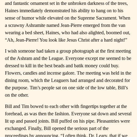
and fantastic ornament set in the unbroken darkness of the trees,
Haines immediately demonstrated his ability to hang on to his
sense of humor while elevated on the Supreme Sacrament. When
a scrawny Ashramite named Jean-Pierre emerged from the van
wearing a bed sheet, Haines, who had also alighted, boomed out,
“Ah, Jean-Pierre! You look like Jesus Christ after a hard night!”
I wish someone had taken a group photograph at the first meeting
of the Ashram and the League. Everyone except me seemed to be
dressed to kill in the best beads and batik money could buy.
Flowers, candles and incense galore. The meeting was held in the
dining room, which the Leaguers had arranged and decorated for
the purpose. Tim’s people sat on one side of the low table, Bill’s
on the other.
Bill and Tim bowed to each other with fingertips together at the
forehead, as was then the fashion. Everyone sat down and several
lit up and passed joints. Bill puffed on his pipe. Pleasantries were
exchanged. Finally, Bill opened the serious part of the
proceedings by announcing, “I often think, Dr. Leary, that if we