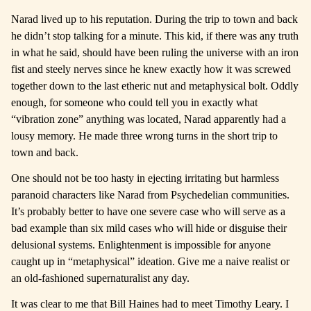
Narad lived up to his reputation. During the trip to town and back
he didn’t stop talking for a minute. This kid, if there was any truth
in what he said, should have been ruling the universe with an iron
fist and steely nerves since he knew exactly how it was screwed
together down to the last etheric nut and metaphysical bolt. Oddly
enough, for someone who could tell you in exactly what
“vibration zone” anything was located, Narad apparently had a
lousy memory. He made three wrong turns in the short trip to
town and back.
One should not be too hasty in ejecting irritating but harmless
paranoid characters like Narad from Psychedelian communities.
It’s probably better to have one severe case who will serve as a
bad example than six mild cases who will hide or disguise their
delusional systems. Enlightenment is impossible for anyone
caught up in “metaphysical” ideation. Give me a naive realist or
an old-fashioned supernaturalist any day.
It was clear to me that Bill Haines had to meet Timothy Leary. I