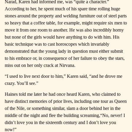
Narad, Karen had informed me, was “quite a character.”
According to her, he spent much of his spare time rolling huge
stones around the property and welding furniture out of steel parts
so heavy that a coffee table, for example, might require six men to
move it from one room to another. He was also incredibly horny
but none of the girls would have anything to do with him. His
basic technique was to cast horoscopes which invariably
demonstrated that the young lady in question must either submit
to his embrace or, in consequence of her failure to obey the stars,
miss out on her only crack at Nirvana.
“I used to live next door to him,” Karen said, “and he drove me
crazy. You’ll see.”
Haines told me later he had once heard Karen, who claimed to
have distinct memories of prior lives, including one tour as Queen
of the Nile, or something similar, slam a door behind her in the
middle of the night and flee the building screaming,
“No, never! I
didn’t love you in the sixteenth century and I don’t love you
now!”