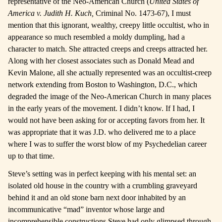
representative of the Neo-American Church (
United States of
America v. Judith H. Kuch,
Criminal No. 1473-67), I must
mention that this ignorant, wealthy, creepy little occultist, who in
appearance so much resembled a moldy dumpling, had a
character to match. She attracted creeps and creeps attracted her.
Along with her closest associates such as Donald Mead and
Kevin Malone, all she actually represented was an occultist-creep
network extending from Boston to Washington, D.C., which
degraded the image of the Neo-American Church in many places
in the early years of the movement. I didn’t know. If I had, I
would not have been asking for or accepting favors from her. It
was appropriate that it was J.D. who delivered me to a place
where I was to suffer the worst blow of my Psychedelian career
up to that time.
Steve’s setting was in perfect keeping with his mental set: an
isolated old house in the country with a crumbling graveyard
behind it and an old stone barn next door inhabited by an
incommunicative “mad” inventor whose large and
incomprehensible constructions Steve had only glimpsed through