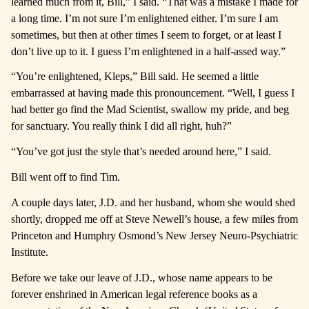
learned much from it, Bill,” I said. “That was a mistake I made for
a long time.
I’m not sure I’m enlightened either. I’m sure I am
sometimes, but then at other times I seem to forget, or at least I
don’t live up to it. I guess I’m enlightened in a half-assed way.”
“You’re enlightened, Kleps,” Bill said. He seemed a little
embarrassed at having made this pronouncement. “Well, I guess I
had better go find the Mad Scientist, swallow my pride, and beg
for sanctuary. You really think I did all right, huh?”
“You’ve got just the style that’s needed around here,” I said.
Bill went off to find Tim.
A couple days later, J.D. and her husband, whom she would shed
shortly, dropped me off at Steve Newell’s house, a few miles from
Princeton and Humphry Osmond’s New Jersey Neuro-Psychiatric
Institute.
Before we take our leave of J.D., whose name appears to be
forever enshrined in American legal reference books as a