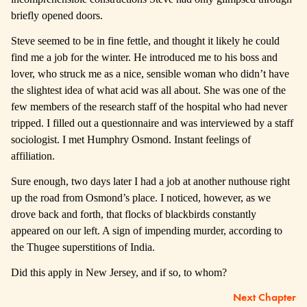
briefly opened doors.
Steve seemed to be in fine fettle, and thought it likely he could
find me a job for the winter. He introduced me to his boss and
lover, who struck me as a nice, sensible woman who didn’t have
the slightest idea of what acid was all about. She was one of the
few members of the research staff of the hospital who had never
tripped. I filled out a questionnaire and was interviewed by a staff
sociologist. I met Humphry Osmond. Instant feelings of
affiliation.
Sure enough, two days later I had a job at another nuthouse right
up the road from Osmond’s place. I noticed, however, as we
drove back and forth, that flocks of blackbirds constantly
appeared on our left. A sign of impending murder, according to
the Thugee superstitions of India.
Did this apply in New Jersey, and if so, to whom?
Next Chapter