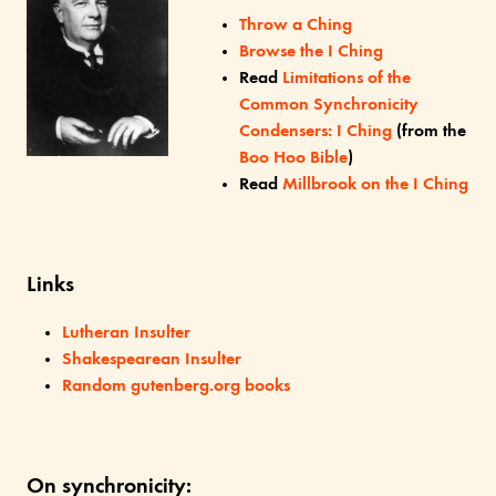
Throw a Ching
Browse the I Ching
Read
Limitations of the
Common Synchronicity
Condensers: I Ching
(from the
Boo Hoo Bible
)
Read
Millbrook on the I Ching
Links
Lutheran Insulter
Shakespearean Insulter
Random gutenberg.org books
On synchronicity: