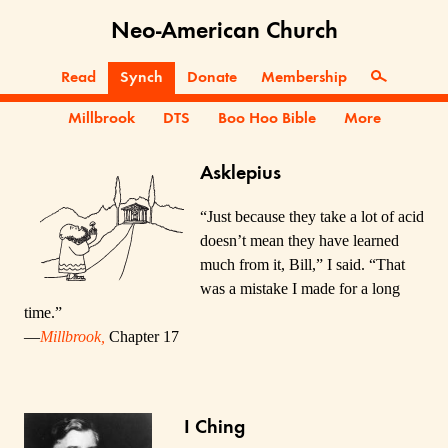
Neo-American Church
Read
Synch
Donate
Membership
Millbrook
DTS
Boo Hoo Bible
More
Asklepius
“Just because they take a lot of acid
doesn’t mean they have learned
much from it, Bill,” I said. “That
was a mistake I made for a long
time.”
—
Millbrook,
Chapter 17
I Ching