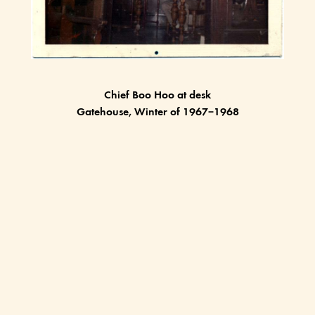
Chief Boo Hoo at desk
Gatehouse, Winter of 1967–1968