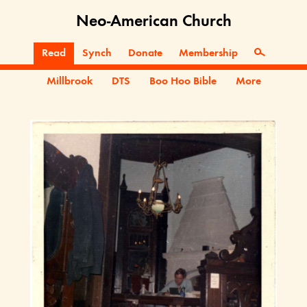
Neo-American Church
Read
Synch
Donate
Membership
Millbrook
DTS
Boo Hoo Bible
More