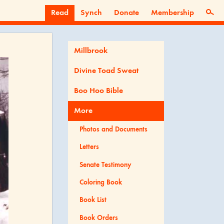
Read
Synch
Donate
Membership
Millbrook
Divine Toad Sweat
Boo Hoo Bible
More
Photos and Documents
Letters
Senate Testimony
Coloring Book
Book List
Book Orders