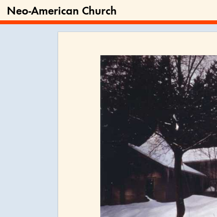
Neo-American Church