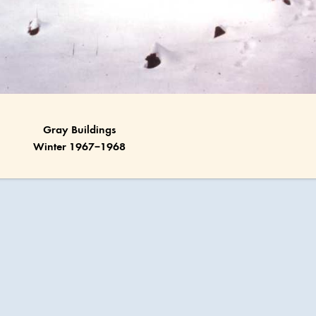
Gray Buildings
Winter 1967–1968